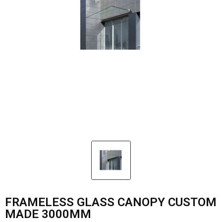
FRAMELESS GLASS CANOPY CUSTOM
MADE 3000MM