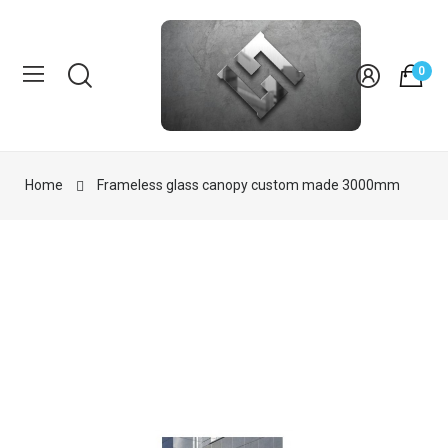
0
Home
Frameless glass canopy custom made 3000mm