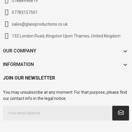
07888996819
07783157501
sales@glassproductions.co.uk
132 London Road, Kingston Upon Thames, United Kingdom

OUR COMPANY

INFORMATION
JOIN OUR NEWSLETTER
You may unsubscribe at any moment. For that purpose, please find
our contact info in the legal notice.