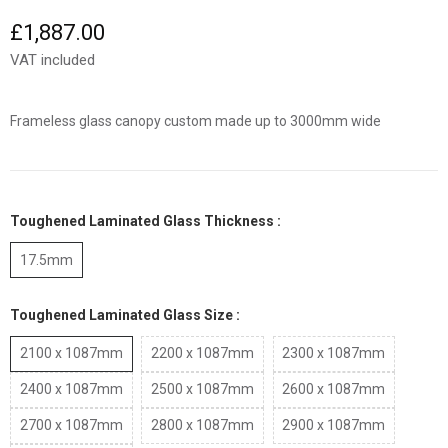
£1,887.00
VAT included
Frameless glass canopy custom made up to 3000mm wide
Toughened Laminated Glass Thickness :
17.5mm
Toughened Laminated Glass Size :
2100 x 1087mm
2200 x 1087mm
2300 x 1087mm
2400 x 1087mm
2500 x 1087mm
2600 x 1087mm
2700 x 1087mm
2800 x 1087mm
2900 x 1087mm