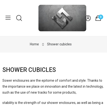
0
Home
Shower cubicles
SHOWER CUBICLES
Sower enclosures are the epitome of comfort and style. Thanks to
the importance we place on innovation and the latest in technology,
such as the use of new tracks for some products,
stability is the strength of our shower enclosures, as well as being a