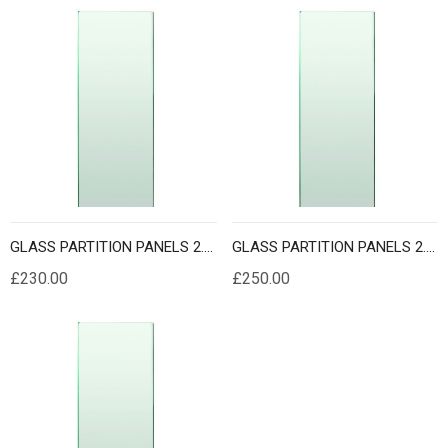
GLASS PARTITION PANELS 2.3 METER HEIGHT
GLASS PARTITION PANELS 2.4 METER HEIGHT
£230.00
£250.00