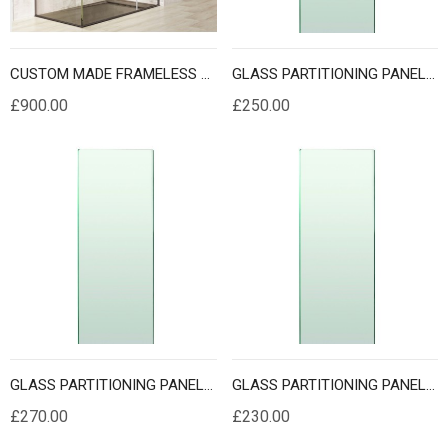
CUSTOM MADE FRAMELESS SHOWER CUBICLES
GLASS PARTITIONING PANELS 2 METER HEIGHT
£900.00
£250.00
GLASS PARTITIONING PANELS 2.1 METER HEIGHT
GLASS PARTITIONING PANELS 2.2 METER HEIGHT
£270.00
£230.00