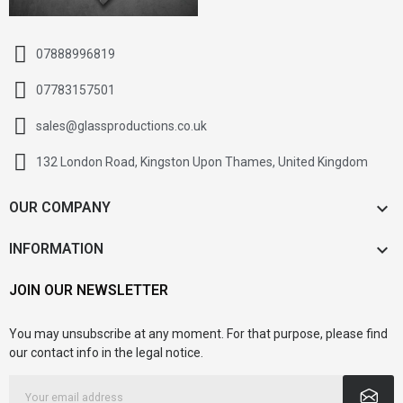
07888996819
07783157501
sales@glassproductions.co.uk
132 London Road, Kingston Upon Thames, United Kingdom

OUR COMPANY

INFORMATION
JOIN OUR NEWSLETTER
You may unsubscribe at any moment. For that purpose, please find
our contact info in the legal notice.