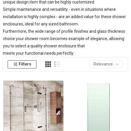
unique design item that can be highly customized.
Simple maintenance and versatility - even in situations where
installation is highly complex - are an added value for these shower
enclosures, ideal for any sized bathroom.
Furthermore, the wide range of profile finishes and glass thickness
choice your shower room becomes example of elegance, allowing
you to select a quality shower enclosure that
meets your functional needs perfectly.
Filters
Relevance