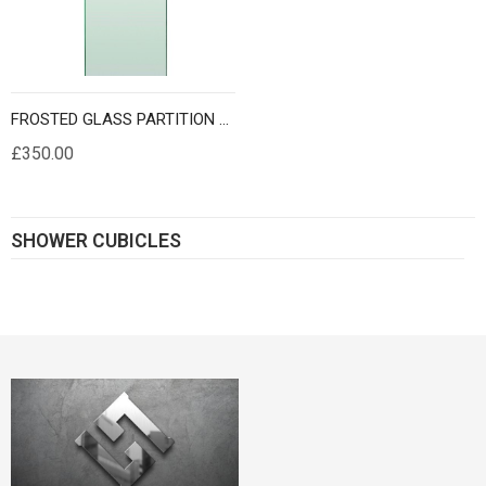
FROSTED GLASS PARTITION PANELS 10MM THICK
£350.00
SHOWER CUBICLES