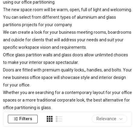
using our office partitioning.
The new space room will be warm, open, full of light and welcoming.
You can select from different types of aluminium and glass
partitions projects for your company.
We can create a look for your business meeting rooms, boardrooms
and cubicle for clients that will address your needs and suit your
specific workspace vision and requirements.
Office glass partition walls and glass doors allow unlimited choices
to make your interior space spectacular.
Doors are fitted with premium quality locks,, handles, and bolts. Your
new business office space will showcase style and interior design
for your office.
Whether you are searching for a contemporary layout for your office
spaces or a more traditional corporate look, the best alternative for
office partitioning is glass.
Filters
Relevance