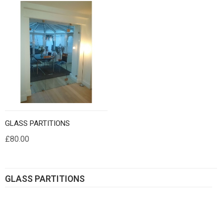
GLASS PARTITIONS
£80.00
GLASS PARTITIONS