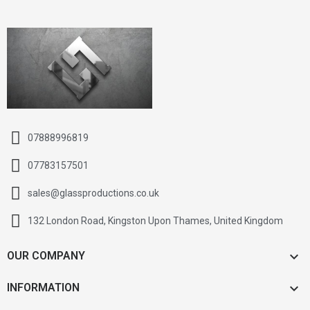
07888996819
07783157501
sales@glassproductions.co.uk
132 London Road, Kingston Upon Thames, United Kingdom

OUR COMPANY

INFORMATION