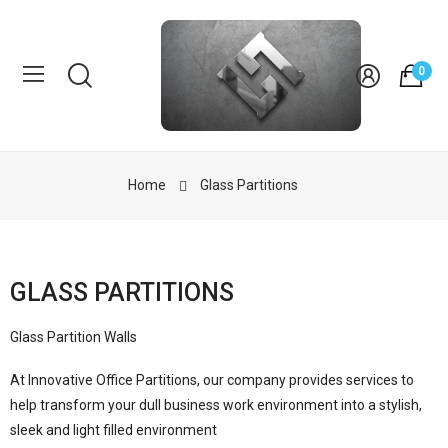
0
Home
Glass Partitions
GLASS PARTITIONS
Glass Partition Walls
At Innovative Office Partitions, our company provides services to
help transform your dull business work environment into a stylish,
sleek and light filled environment