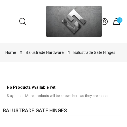
0
Home
Balustrade Hardware
Balustrade Gate Hinges
No Products Available Yet
Stay tuned! More products will be shown here as they are added.
BALUSTRADE GATE HINGES