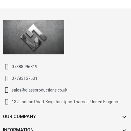
07888996819
07783157501
sales@glassproductions.co.uk
132 London Road, Kingston Upon Thames, United Kingdom

OUR COMPANY

INFORMATION