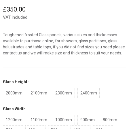
£350.00
VAT included
Toughened frosted Glass panels, various sizes and thicknesses
available to purchase online, for showers, glass partitions, glass
balustrades and table tops, if you did not find sizes you need please
contact us and we will make size and thickness to suit your needs.
Glass Height :
2000mm
2100mm
2300mm
2400mm
Glass Width :
1200mm
1100mm
1000mm
900mm
800mm