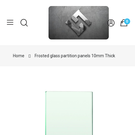
0
Home
Frosted glass partition panels 10mm Thick