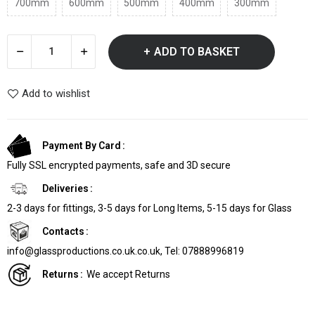
700mm
600mm
500mm
400mm
300mm
ADD TO BASKET
Add to wishlist
Payment By Card
Fully SSL encrypted payments, safe and 3D secure
Deliveries
2-3 days for fittings, 3-5 days for Long Items, 5-15 days for Glass
Contacts
info@glassproductions.co.uk.co.uk, Tel: 07888996819
Returns
We accept Returns