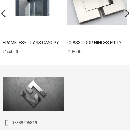
FRAMELESS GLASS CANOPY CUSTOM MADE
GLASS DOOR HINGES FULLY SELF CLOSING
£740.00
£98.00
07888996819