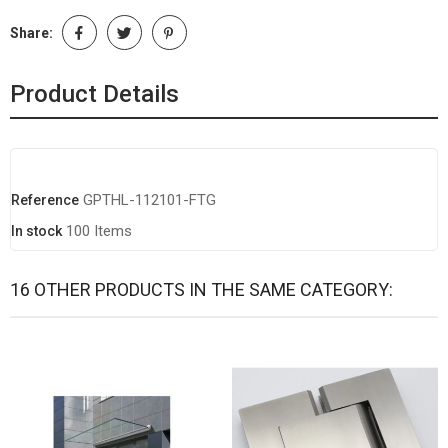
Share:
Product Details
GPTHL-112101-FTG
Reference
100 Items
In stock
16 OTHER PRODUCTS IN THE SAME CATEGORY: