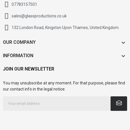
07783157501
sales@glassproductions.co.uk
132 London Road, Kingston Upon Thames, United Kingdom

OUR COMPANY

INFORMATION
JOIN OUR NEWSLETTER
You may unsubscribe at any moment. For that purpose, please find
our contact info in the legal notice.