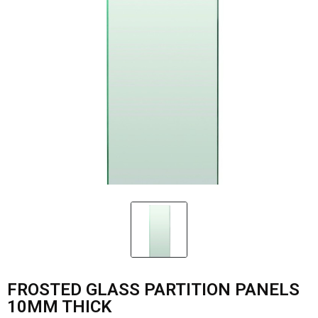
FROSTED GLASS PARTITION PANELS
10MM THICK